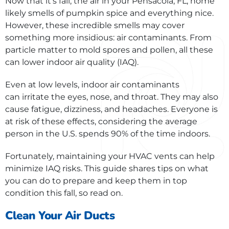
Now that it’s fall, the air in your Pensacola, FL, home
likely smells of pumpkin spice and everything nice.
However, these incredible smells may cover
something more insidious: air contaminants. From
particle matter to mold spores and pollen, all these
can lower indoor air quality (IAQ).
Even at low levels, indoor air contaminants
can irritate the eyes, nose, and throat. They may also
cause fatigue, dizziness, and headaches. Everyone is
at risk of these effects, considering the average
person in the U.S. spends 90% of the time indoors.
Fortunately, maintaining your HVAC vents can help
minimize IAQ risks. This guide shares tips on what
you can do to prepare and keep them in top
condition this fall, so read on.
Clean Your Air Ducts