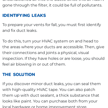
gone through the filter, it could be full of pollutants.
IDENTIFYING LEAKS
To prepare your vents for fall, you must first identify
and fix duct leaks.
To do this, turn your HVAC system on and head to
the areas where your ducts are accessible. Then, give
their connections and joints a physical, visual
inspection. If they have holes or are loose, you should
feel air blowing in or out of them.
THE SOLUTION
If you discover minor duct leaks, you can seal them
with high-quality HVAC tape. You can also patch
them up with duct sealant, a thick substance that
looks like paint. You can purchase both from your
local hardware or home improvement store.