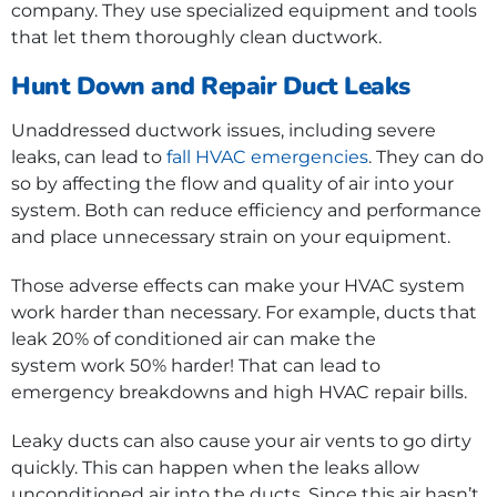
company. They use specialized equipment and tools
that let them thoroughly clean ductwork.
Hunt Down and Repair Duct Leaks
Unaddressed ductwork issues, including severe
leaks, can lead to
fall HVAC emergencies
. They can do
so by affecting the flow and quality of air into your
system. Both can reduce efficiency and performance
and place unnecessary strain on your equipment.
Those adverse effects can make your HVAC system
work harder than necessary. For example, ducts that
leak 20% of conditioned air can make the
system work 50% harder! That can lead to
emergency breakdowns and high HVAC repair bills.
Leaky ducts can also cause your air vents to go dirty
quickly. This can happen when the leaks allow
unconditioned air into the ducts. Since this air hasn’t