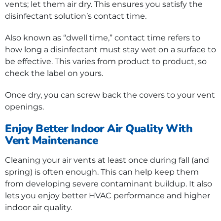
vents; let them air dry. This ensures you satisfy the
disinfectant solution’s contact time.
Also known as “dwell time,” contact time refers to
how long a disinfectant must stay wet on a surface to
be effective. This varies from product to product, so
check the label on yours.
Once dry, you can screw back the covers to your vent
openings.
Enjoy Better Indoor Air Quality With
Vent Maintenance
Cleaning your air vents at least once during fall (and
spring) is often enough. This can help keep them
from developing severe contaminant buildup. It also
lets you enjoy better HVAC performance and higher
indoor air quality.