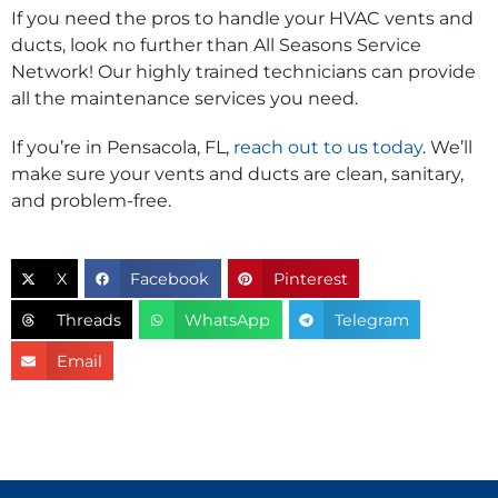
If you need the pros to handle your HVAC vents and
ducts, look no further than All Seasons Service
Network! Our highly trained technicians can provide
all the maintenance services you need.
If you’re in Pensacola, FL,
reach out to us today
. We’ll
make sure your vents and ducts are clean, sanitary,
and problem-free.
X
Facebook
Pinterest
Threads
WhatsApp
Telegram
Email