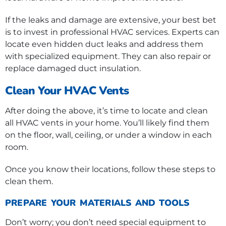
If the leaks and damage are extensive, your best bet
is to invest in professional HVAC services. Experts can
locate even hidden duct leaks and address them
with specialized equipment. They can also repair or
replace damaged duct insulation.
Clean Your HVAC Vents
After doing the above, it’s time to locate and clean
all HVAC vents in your home. You’ll likely find them
on the floor, wall, ceiling, or under a window in each
room.
Once you know their locations, follow these steps to
clean them.
PREPARE YOUR MATERIALS AND TOOLS
Don’t worry; you don’t need special equipment to