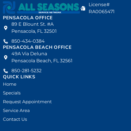
License#
RA0065471
PENSACOLA OFFICE
89 E Blount St. #A
Pensacola, FL 32501
850-434-0384
PENSACOLA BEACH OFFICE
49A Via Deluna
Pensacola Beach, FL 32561
850-281-5232
QUICK LINKS
Home
Specials
Request Appointment
Service Area
Contact Us