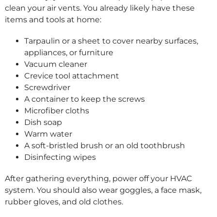
clean your air vents. You already likely have these
items and tools at home:
Tarpaulin or a sheet to cover nearby surfaces,
appliances, or furniture
Vacuum cleaner
Crevice tool attachment
Screwdriver
A container to keep the screws
Microfiber cloths
Dish soap
Warm water
A soft-bristled brush or an old toothbrush
Disinfecting wipes
After gathering everything, power off your HVAC
system. You should also wear goggles, a face mask,
rubber gloves, and old clothes.