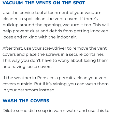
VACUUM THE VENTS ON THE SPOT
Use the crevice tool attachment of your vacuum
cleaner to spot-clean the vent covers. If there’s
buildup around the opening, vacuum it too. This will
help prevent dust and debris from getting knocked
loose and mixing with the indoor air.
After that, use your screwdriver to remove the vent
covers and place the screws in a secure container.
This way, you don’t have to worry about losing them
and having loose covers.
If the weather in Pensacola permits, clean your vent
covers outside. But if it’s raining, you can wash them
in your bathroom instead.
WASH THE COVERS
Dilute some dish soap in warm water and use this to