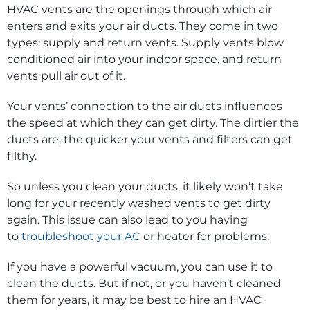
HVAC vents are the openings through which air
enters and exits your air ducts. They come in two
types: supply and return vents. Supply vents blow
conditioned air into your indoor space, and return
vents pull air out of it.
Your vents’ connection to the air ducts influences
the speed at which they can get dirty. The dirtier the
ducts are, the quicker your vents and filters can get
filthy.
So unless you clean your ducts, it likely won’t take
long for your recently washed vents to get dirty
again. This issue can also lead to you having
to
troubleshoot your AC
or heater for problems.
If you have a powerful vacuum, you can use it to
clean the ducts. But if not, or you haven’t cleaned
them for years, it may be best to hire an HVAC