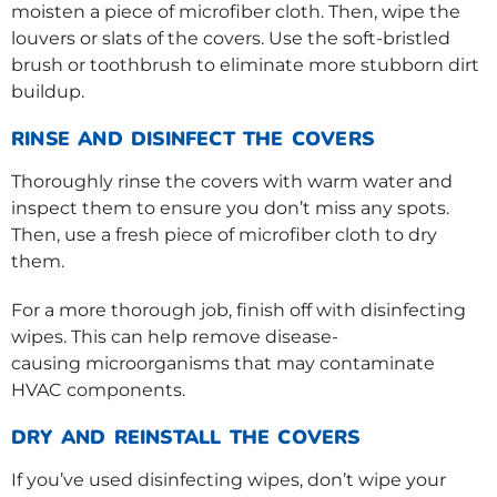
moisten a piece of microfiber cloth. Then, wipe the
louvers or slats of the covers. Use the soft-bristled
brush or toothbrush to eliminate more stubborn dirt
buildup.
RINSE AND DISINFECT THE COVERS
Thoroughly rinse the covers with warm water and
inspect them to ensure you don’t miss any spots.
Then, use a fresh piece of microfiber cloth to dry
them.
For a more thorough job, finish off with disinfecting
wipes. This can help remove disease-
causing microorganisms that may contaminate
HVAC components.
DRY AND REINSTALL THE COVERS
If you’ve used disinfecting wipes, don’t wipe your