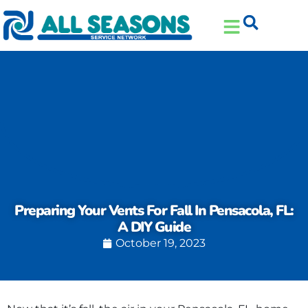
Skip
Skip
to
to
Content
navigation
Preparing Your Vents For Fall In Pensacola, FL:
A DIY Guide
October 19, 2023