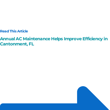
Read This Article
Annual AC Maintenance Helps Improve Efficiency in
Cantonment, FL