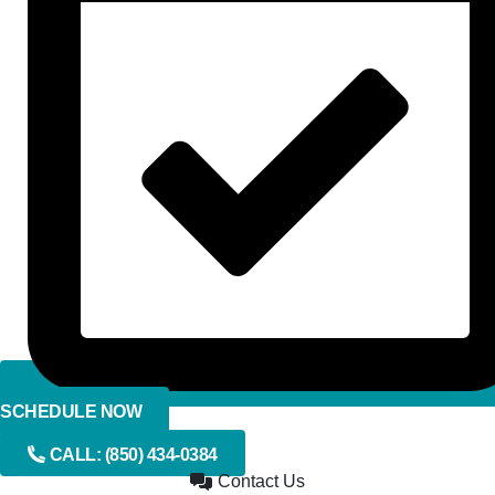
SCHEDULE NOW
CALL:
(850) 434-0384
Contact Us