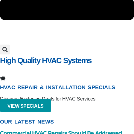
High Quality HVAC Systems
IN PENSACOLA, FL AND SURROUNDING AREAS
HVAC REPAIR & INSTALLATION SPECIALS
Discover Exclusive Deals for HVAC Services
VIEW SPECIALS
OUR LATEST NEWS
Commercial HVAC Repairs Should Be Addressed