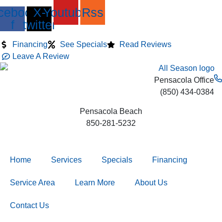
Skip
Skip
Skip
cebook-
X-
Youtube
Rss
to
to
to
f
twitter
Content
navigation
content
Financing
See Specials
Read Reviews
Leave A Review
Pensacola Office
(850) 434-0384
Pensacola Beach
850-281-5232
Home
Services
Specials
Financing
Service Area
Learn More
About Us
Contact Us