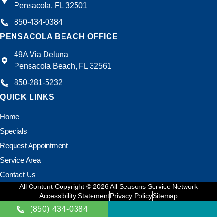
Pensacola, FL 32501
850-434-0384
PENSACOLA BEACH OFFICE
49A Via Deluna
Pensacola Beach, FL 32561
850-281-5232
QUICK LINKS
Home
Specials
Request Appointment
Service Area
Contact Us
All Content Copyright © 2026 All Seasons Service Network
Accessibility Statement
Privacy Policy
Sitemap
(850) 434-0384