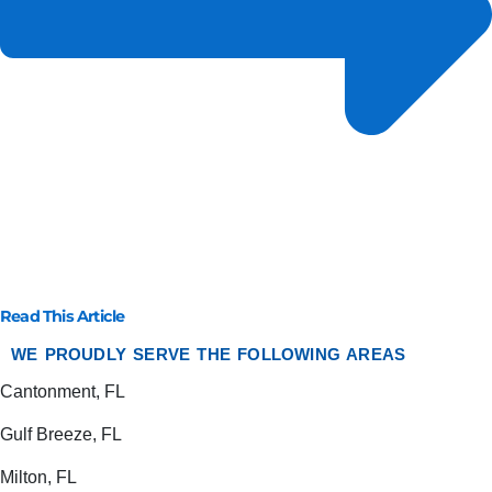
Read This Article
WE PROUDLY SERVE THE FOLLOWING AREAS
Cantonment, FL
Gulf Breeze, FL
Milton, FL