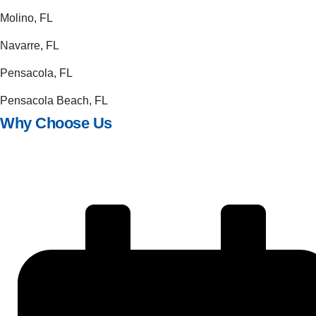
Molino, FL
Navarre, FL
Pensacola, FL
Pensacola Beach, FL
Why Choose Us
Quality design and exacting workmanship
Friendly, honest, customer-focused service
Generous warranties and 100% satisfaction