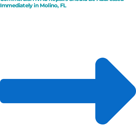
Immediately in Molino, FL