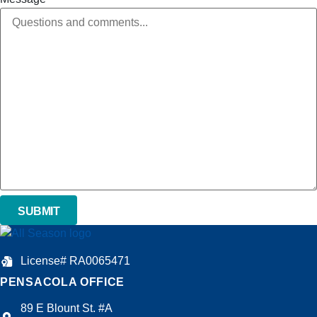
License# RA0065471
PENSACOLA OFFICE
89 E Blount St. #A