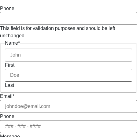
Phone
This field is for validation purposes and should be left
unchanged.
Name
*
First
Last
Email
*
Phone
Message