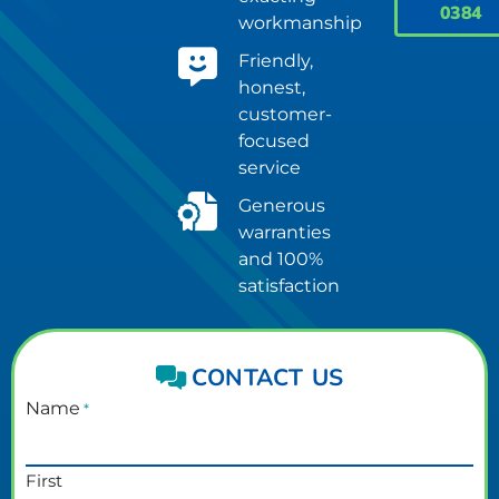
0384
workmanship
Friendly,
honest,
customer-
focused
service
Generous
warranties
and 100%
satisfaction
CONTACT US
Name
*
First