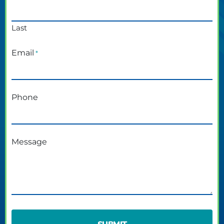
Last
Email
*
Phone
Message