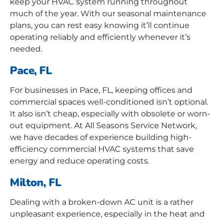
keep your HVAC system running throughout
much of the year. With our seasonal maintenance
plans, you can rest easy knowing it’ll continue
operating reliably and efficiently whenever it’s
needed.
Pace, FL
For businesses in Pace, FL, keeping offices and
commercial spaces well-conditioned isn’t optional.
It also isn’t cheap, especially with obsolete or worn-
out equipment. At All Seasons Service Network,
we have decades of experience building high-
efficiency commercial HVAC systems that save
energy and reduce operating costs.
Milton, FL
Dealing with a broken-down AC unit is a rather
unpleasant experience, especially in the heat and