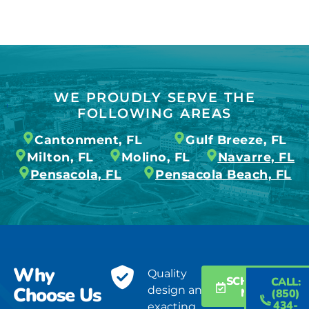
WE PROUDLY SERVE THE
FOLLOWING AREAS
Cantonment, FL
Gulf Breeze, FL
Milton, FL
Molino, FL
Navarre, FL
Pensacola, FL
Pensacola Beach, FL
Why
Quality
SCHEDULE
CALL:
Choose Us
design and
NOW
(850)
434-
exacting