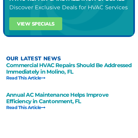
Discover Exclusive Deals for HVAC Services
VIEW SPECIALS
OUR LATEST NEWS
Commercial HVAC Repairs Should Be Addressed
Immediately in Molino, FL
Read This Article
Annual AC Maintenance Helps Improve
Efficiency in Cantonment, FL
Read This Article