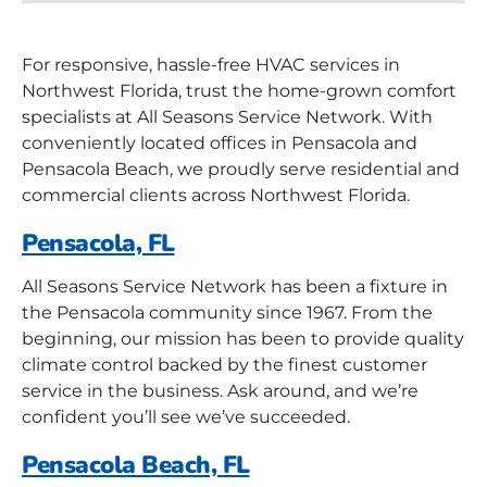
For responsive, hassle-free HVAC services in
Northwest Florida, trust the home-grown comfort
specialists at All Seasons Service Network. With
conveniently located offices in Pensacola and
Pensacola Beach, we proudly serve residential and
commercial clients across Northwest Florida.
Pensacola, FL
All Seasons Service Network has been a fixture in
the Pensacola community since 1967. From the
beginning, our mission has been to provide quality
climate control backed by the finest customer
service in the business. Ask around, and we’re
confident you’ll see we’ve succeeded.
Pensacola Beach, FL