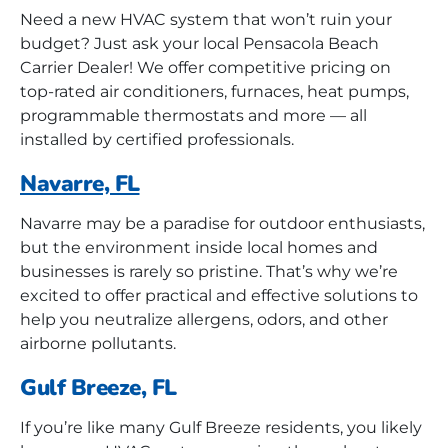
Need a new HVAC system that won’t ruin your
budget? Just ask your local Pensacola Beach
Carrier Dealer! We offer competitive pricing on
top-rated air conditioners, furnaces, heat pumps,
programmable thermostats and more — all
installed by certified professionals.
Navarre, FL
Navarre may be a paradise for outdoor enthusiasts,
but the environment inside local homes and
businesses is rarely so pristine. That’s why we’re
excited to offer practical and effective solutions to
help you neutralize allergens, odors, and other
airborne pollutants.
Gulf Breeze, FL
If you’re like many Gulf Breeze residents, you likely