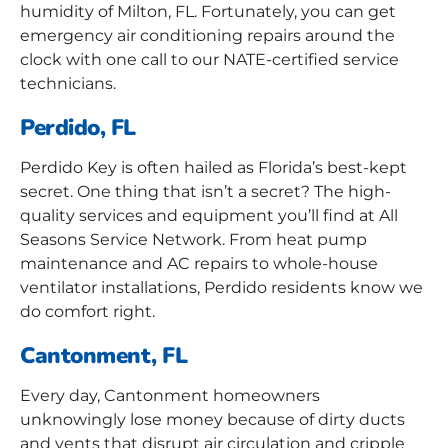
humidity of Milton, FL. Fortunately, you can get
emergency air conditioning repairs around the
clock with one call to our NATE-certified service
technicians.
Perdido, FL
Perdido Key is often hailed as Florida’s best-kept
secret. One thing that isn’t a secret? The high-
quality services and equipment you’ll find at All
Seasons Service Network. From heat pump
maintenance and AC repairs to whole-house
ventilator installations, Perdido residents know we
do comfort right.
Cantonment, FL
Every day, Cantonment homeowners
unknowingly lose money because of dirty ducts
and vents that disrupt air circulation and cripple