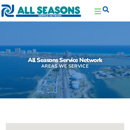
Skip
Skip
to
to
Content
navigation
All Seasons Service Network
AREAS WE SERVICE