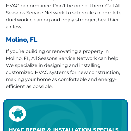
HVAC performance. Don’t be one of them. Call All
Seasons Service Network to schedule a complete
ductwork cleaning and enjoy stronger, healthier
airflow.
Molino, FL
If you’re building or renovating a property in
Molino, FL, All Seasons Service Network can help.
We specialize in designing and installing
customized HVAC systems for new construction,
making your home as comfortable and energy-
efficient as possible.
HVAC REPAIR & INSTALLATION SPECIALS