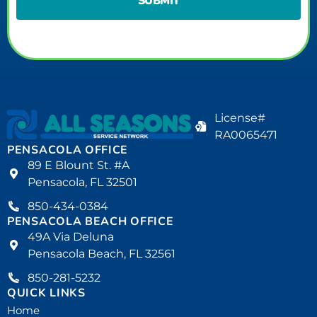
License#
RA0065471
PENSACOLA OFFICE
89 E Blount St. #A
Pensacola, FL 32501
850-434-0384
PENSACOLA BEACH OFFICE
49A Via Deluna
Pensacola Beach, FL 32561
850-281-5232
QUICK LINKS
Home