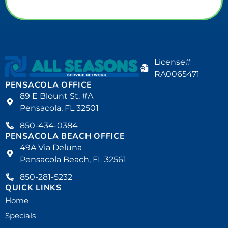
License#
RA0065471
PENSACOLA OFFICE
89 E Blount St. #A
Pensacola, FL 32501
850-434-0384
PENSACOLA BEACH OFFICE
49A Via Deluna
Pensacola Beach, FL 32561
850-281-5232
QUICK LINKS
Home
Specials