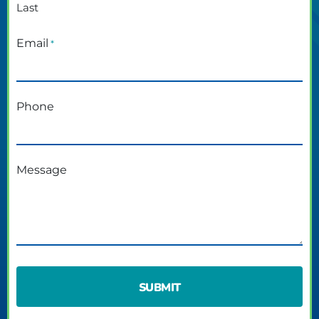
Last
Email
*
Phone
Message