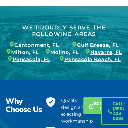
WE PROUDLY SERVE THE
FOLLOWING AREAS
Cantonment, FL
Gulf Breeze, FL
Milton, FL
Molino, FL
Navarre, FL
Pensacola, FL
Pensacola Beach, FL
Why
Quality
SCHEDULE
CALL:
Choose Us
design and
NOW
(850)
434-
exacting
0384
workmanship