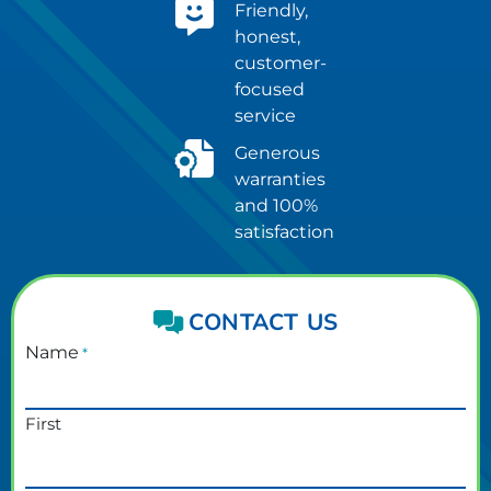
Friendly,
honest,
customer-
focused
service
Generous
warranties
and 100%
satisfaction
CONTACT US
Name
*
First