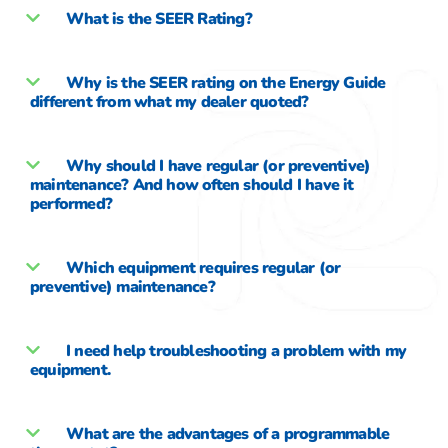
What is the SEER Rating?
Why is the SEER rating on the Energy Guide
different from what my dealer quoted?
Why should I have regular (or preventive)
maintenance? And how often should I have it
performed?
Which equipment requires regular (or
preventive) maintenance?
I need help troubleshooting a problem with my
equipment.
What are the advantages of a programmable