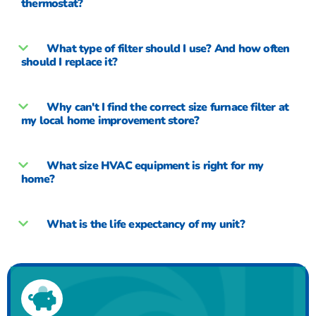
thermostat?
What type of filter should I use? And how often
should I replace it?
Why can't I find the correct size furnace filter at
my local home improvement store?
What size HVAC equipment is right for my
home?
What is the life expectancy of my unit?