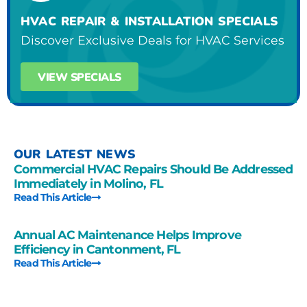
HVAC REPAIR & INSTALLATION SPECIALS
Discover Exclusive Deals for HVAC Services
VIEW SPECIALS
OUR LATEST NEWS
Commercial HVAC Repairs Should Be Addressed
Immediately in Molino, FL
Read This Article
Annual AC Maintenance Helps Improve
Efficiency in Cantonment, FL
Read This Article