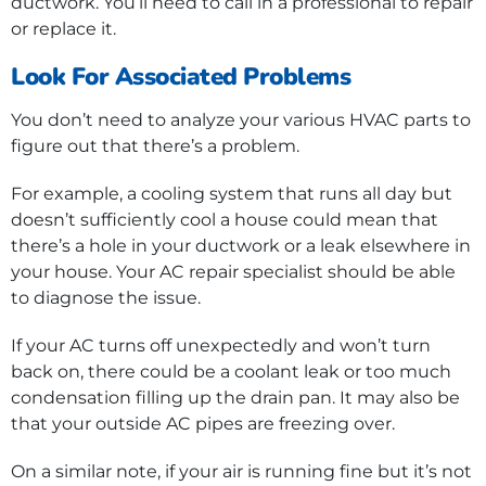
ductwork. You’ll need to call in a professional to repair
or replace it.
Look For Associated Problems
You don’t need to analyze your various HVAC parts to
figure out that there’s a problem.
For example, a cooling system that runs all day but
doesn’t sufficiently cool a house could mean that
there’s a hole in your ductwork or a leak elsewhere in
your house. Your AC repair specialist should be able
to diagnose the issue.
If your AC turns off unexpectedly and won’t turn
back on, there could be a coolant leak or too much
condensation filling up the drain pan. It may also be
that your outside AC pipes are freezing over.
On a similar note, if your air is running fine but it’s not