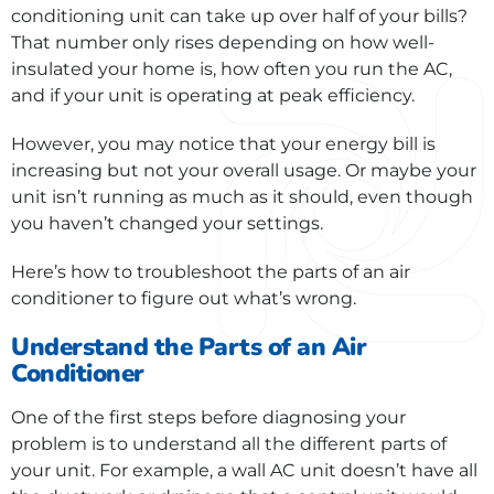
conditioning unit can take up over half of your bills?
That number only rises depending on how well-
insulated your home is, how often you run the AC,
and if your unit is operating at peak efficiency.
However, you may notice that your energy bill is
increasing but not your overall usage. Or maybe your
unit isn’t running as much as it should, even though
you haven’t changed your settings.
Here’s how to troubleshoot the parts of an air
conditioner to figure out what’s wrong.
Understand the Parts of an Air
Conditioner
One of the first steps before diagnosing your
problem is to understand all the different parts of
your unit. For example, a wall AC unit doesn’t have all