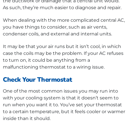
the ductwork or drainage that a central unit would.
As such, they’re much easier to diagnose and repair.
When dealing with the more complicated central AC,
you have things to consider, such as air vents,
condenser coils, and external and internal units.
It may be that your air runs but it isn’t cool, in which
case the coils may be the problem. If your AC refuses
to turn on, it could be anything from a
malfunctioning thermostat to a wiring issue.
Check Your Thermostat
One of the most common issues you may run into
with your cooling system is that it doesn’t seem to
run when you want it to. You’ve set your thermostat
to a certain temperature, but it feels cooler or warmer
inside than it should.