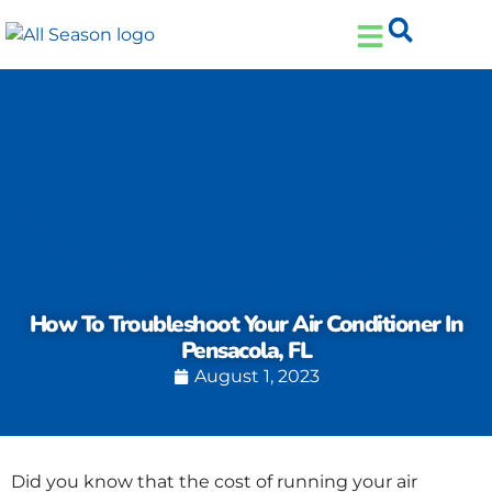
Skip
Skip
to
to
Content
navigation
How To Troubleshoot Your Air Conditioner In
Pensacola, FL
August 1, 2023
Did you know that the cost of running your air