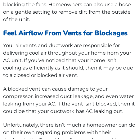
blocking the fans. Homeowners can also use a hose
on a gentle setting to remove dirt from the outside
of the unit.
Feel Airflow From Vents for Blockages
Your air vents and ductwork are responsible for
delivering cool air throughout your home from your
AC unit. If you’ve noticed that your home isn’t
cooling as efficiently as it should, then it may be due
to a closed or blocked air vent.
A blocked vent can cause damage to your
compressor, increased duct leakage, and even water
leaking from your AC. If the vent isn’t blocked, then it
could be that your ductwork has AC leaking out.
Unfortunately, there isn’t much a homeowner can do
on their own regarding problems with their