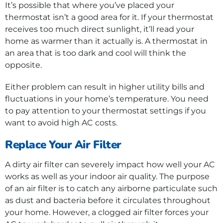
It’s possible that where you’ve placed your
thermostat isn’t a good area for it. If your thermostat
receives too much direct sunlight, it’ll read your
home as warmer than it actually is. A thermostat in
an area that is too dark and cool will think the
opposite.
Either problem can result in higher utility bills and
fluctuations in your home’s temperature. You need
to pay attention to your thermostat settings if you
want to avoid high AC costs.
Replace Your Air Filter
A dirty air filter can severely impact how well your AC
works as well as your indoor air quality. The purpose
of an air filter is to catch any airborne particulate such
as dust and bacteria before it circulates throughout
your home. However, a clogged air filter forces your