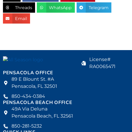
Threads
WhatsApp
Telegram
Email
License#
RA0065471
PENSACOLA OFFICE
89 E Blount St. #A
Pensacola, FL 32501
850-434-0384
PENSACOLA BEACH OFFICE
49A Via Deluna
Pensacola Beach, FL 32561
850-281-5232