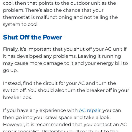
cool, then that points to the outdoor unit as the
problem. There’s also the chance that your
thermostat is malfunctioning and not telling the
system to cool.
Shut Off the Power
Finally, it’s important that you shut off your AC unit if
it has developed any problems. Leaving it running
may cause more damage to it and your energy bill to
go up.
Instead, find the circuit for your AC and turn the
switch off. You should also turn the breaker off in your
breaker box.
If you have any experience with
AC repair
, you can
then go into your crawl space and take a look.
However, it is recommended that you contact an AC
repair specialist. Preferably, you’ll reach out to the