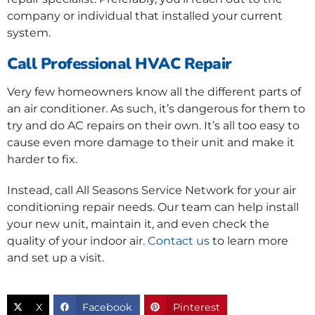
company or individual that installed your current
system.
Call Professional HVAC Repair
Very few homeowners know all the different parts of
an air conditioner. As such, it’s dangerous for them to
try and do AC repairs on their own. It’s all too easy to
cause even more damage to their unit and make it
harder to fix.
Instead, call All Seasons Service Network for your air
conditioning repair needs. Our team can help install
your new unit, maintain it, and even check the
quality of your indoor air.
Contact us
to learn more
and set up a visit.
X
Facebook
Pinterest