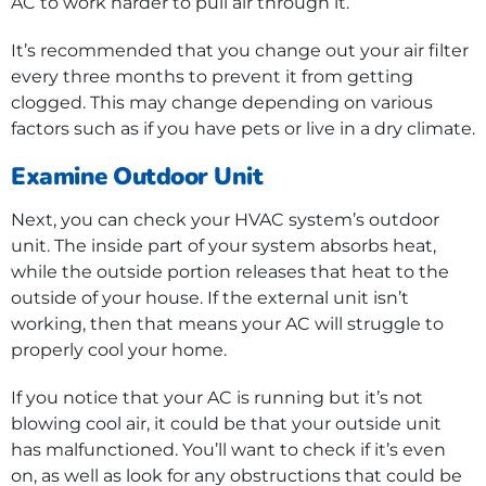
AC to work harder to pull air through it.
It’s recommended that you change out your air filter
every three months to prevent it from getting
clogged. This may change depending on various
factors such as if you have pets or live in a dry climate.
Examine Outdoor Unit
Next, you can check your HVAC system’s outdoor
unit. The inside part of your system absorbs heat,
while the outside portion releases that heat to the
outside of your house. If the external unit isn’t
working, then that means your AC will struggle to
properly cool your home.
If you notice that your AC is running but it’s not
blowing cool air, it could be that your outside unit
has malfunctioned. You’ll want to check if it’s even
on, as well as look for any obstructions that could be