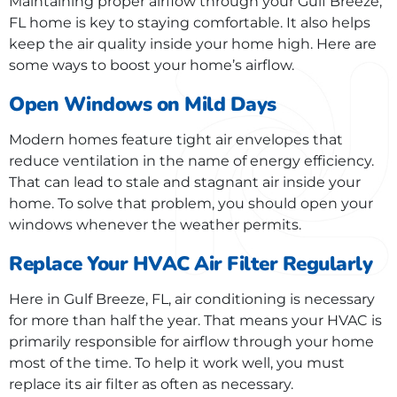
Maintaining proper airflow through your Gulf Breeze,
FL home is key to staying comfortable. It also helps
keep the air quality inside your home high. Here are
some ways to boost your home’s airflow.
Open Windows on Mild Days
Modern homes feature tight air envelopes that
reduce ventilation in the name of energy efficiency.
That can lead to stale and stagnant air inside your
home. To solve that problem, you should open your
windows whenever the weather permits.
Replace Your HVAC Air Filter Regularly
Here in Gulf Breeze, FL, air conditioning is necessary
for more than half the year. That means your HVAC is
primarily responsible for airflow through your home
most of the time. To help it work well, you must
replace its air filter as often as necessary.