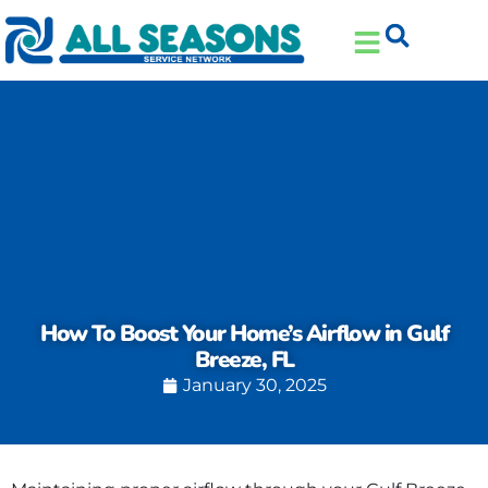
Skip
Skip
to
to
Content
navigation
How To Boost Your Home’s Airflow in Gulf
Breeze, FL
January 30, 2025