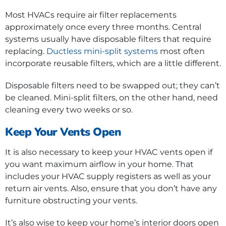
Most HVACs require air filter replacements
approximately once every three months. Central
systems usually have disposable filters that require
replacing.
Ductless mini-split systems
most often
incorporate reusable filters, which are a little different.
Disposable filters need to be swapped out; they can’t
be cleaned. Mini-split filters, on the other hand, need
cleaning every two weeks or so.
Keep Your Vents Open
It is also necessary to keep your HVAC vents open if
you want maximum airflow in your home. That
includes your HVAC supply registers as well as your
return air vents. Also, ensure that you don’t have any
furniture obstructing your vents.
It’s also wise to keep your home’s interior doors open