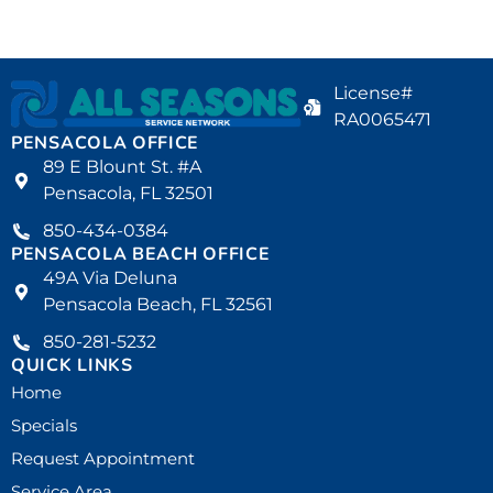
License#
RA0065471
PENSACOLA OFFICE
89 E Blount St. #A
Pensacola, FL 32501
850-434-0384
PENSACOLA BEACH OFFICE
49A Via Deluna
Pensacola Beach, FL 32561
850-281-5232
QUICK LINKS
Home
Specials
Request Appointment
Service Area