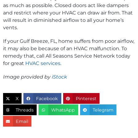
as much as possible. Closed doors act like dampers
and restrict where your HVAC can draw air from. That
will result in diminished airflow to all your home’s
vents.
If your Gulf Breeze, FL, home suffers from poor airflow,
it may also be because of an HVAC malfunction. To
remedy that, call All Seasons Service Network today
for great
HVAC services
.
Image provided by
iStock
X
Facebook
Pinterest
Threads
WhatsApp
Telegram
Email