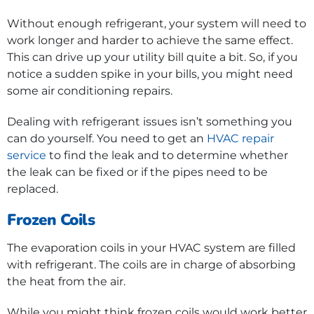
Without enough refrigerant, your system will need to
work longer and harder to achieve the same effect.
This can drive up your utility bill quite a bit. So, if you
notice a sudden spike in your bills, you might need
some air conditioning repairs.
Dealing with refrigerant issues isn’t something you
can do yourself. You need to get an
HVAC repair
service
to find the leak and to determine whether
the leak can be fixed or if the pipes need to be
replaced.
Frozen Coils
The evaporation coils in your HVAC system are filled
with refrigerant. The coils are in charge of absorbing
the heat from the air.
While you might think frozen coils would work better