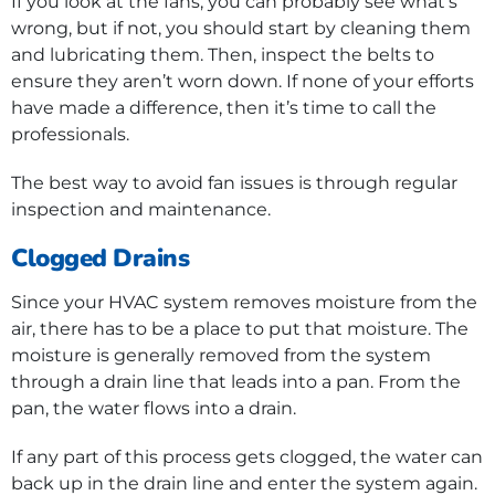
If you look at the fans, you can probably see what’s
wrong, but if not, you should start by cleaning them
and lubricating them. Then, inspect the belts to
ensure they aren’t worn down. If none of your efforts
have made a difference, then it’s time to call the
professionals.
The best way to avoid fan issues is through regular
inspection and maintenance.
Clogged Drains
Since your HVAC system removes moisture from the
air, there has to be a place to put that moisture. The
moisture is generally removed from the system
through a drain line that leads into a pan. From the
pan, the water flows into a drain.
If any part of this process gets clogged, the water can
back up in the drain line and enter the system again.