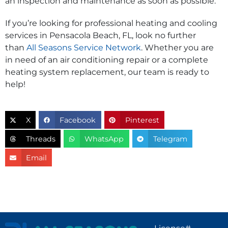
an inspection and maintenance as soon as possible.
If you’re looking for professional heating and cooling
services in Pensacola Beach, FL, look no further
than
All Seasons Service Network
. Whether you are
in need of an air conditioning repair or a complete
heating system replacement, our team is ready to
help!
X
Facebook
Pinterest
Threads
WhatsApp
Telegram
Email