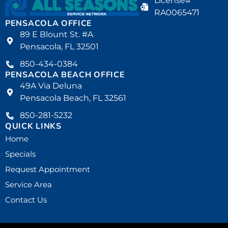
License#
RA0065471
PENSACOLA OFFICE
89 E Blount St. #A
Pensacola, FL 32501
850-434-0384
PENSACOLA BEACH OFFICE
49A Via Deluna
Pensacola Beach, FL 32561
850-281-5232
QUICK LINKS
Home
Specials
Request Appointment
Service Area
Contact Us