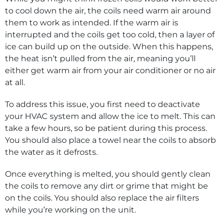
to cool down the air, the coils need warm air around
them to work as intended. If the warm air is
interrupted and the coils get too cold, then a layer of
ice can build up on the outside. When this happens,
the heat isn’t pulled from the air, meaning you’ll
either get warm air from your air conditioner or no air
at all.
To address this issue, you first need to deactivate
your HVAC system and allow the ice to melt. This can
take a few hours, so be patient during this process.
You should also place a towel near the coils to absorb
the water as it defrosts.
Once everything is melted, you should gently clean
the coils to remove any dirt or grime that might be
on the coils. You should also replace the air filters
while you’re working on the unit.