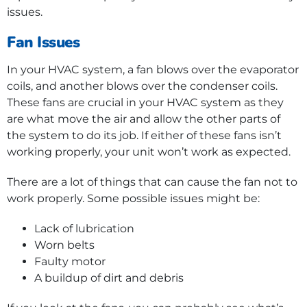
issues.
Fan Issues
In your HVAC system, a fan blows over the evaporator
coils, and another blows over the condenser coils.
These fans are crucial in your HVAC system as they
are what move the air and allow the other parts of
the system to do its job. If either of these fans isn’t
working properly, your unit won’t work as expected.
There are a lot of things that can cause the fan not to
work properly. Some possible issues might be:
Lack of lubrication
Worn belts
Faulty motor
A buildup of dirt and debris