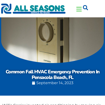
Skip
Skip
to
to
Content
navigation
Common Fall HVAC Emergency Prevention In
Pensacola Beach, FL
September 14, 2023