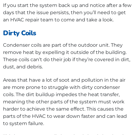
If you start the system back up and notice after a few
days that the issue persists, then you’ll need to get
an HVAC repair team to come and take a look.
Dirty Coils
Condenser coils are part of the outdoor unit. They
remove heat by expelling it outside of the building.
These coils can’t do their job if they’re covered in dirt,
dust, and debris.
Areas that have a lot of soot and pollution in the air
are more prone to struggle with dirty condenser
coils. The dirt buildup impedes the heat transfer,
meaning the other parts of the system must work
harder to achieve the same effect. This causes the
parts of the HVAC to wear down faster and can lead
to system failure.