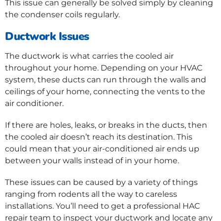
This issue can generally be solved simply by cleaning
the condenser coils regularly.
Ductwork Issues
The ductwork is what carries the cooled air
throughout your home. Depending on your HVAC
system, these ducts can run through the walls and
ceilings of your home, connecting the vents to the
air conditioner.
If there are holes, leaks, or breaks in the ducts, then
the cooled air doesn’t reach its destination. This
could mean that your air-conditioned air ends up
between your walls instead of in your home.
These issues can be caused by a variety of things
ranging from rodents all the way to careless
installations. You’ll need to get a professional HAC
repair team to inspect your ductwork and locate any