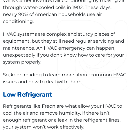
Willis Carrier invented air conditioning by moving air
through water-cooled coils in 1902. These days,
nearly 90% of American households use air
conditioning.
HVAC systems are complex and sturdy pieces of
equipment, but they still need regular servicing and
maintenance. An HVAC emergency can happen
unexpectedly if you don’t know how to care for your
system properly.
So, keep reading to learn more about common HVAC
issues and how to deal with them.
Low Refrigerant
Refrigerants like Freon are what allow your HVAC to
cool the air and remove humidity. If there isn’t
enough refrigerant or a leak in the refrigerant lines,
your system won’t work effectively.