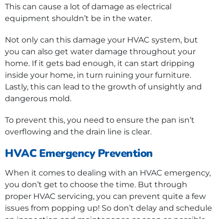
This can cause a lot of damage as electrical
equipment shouldn’t be in the water.
Not only can this damage your HVAC system, but
you can also get water damage throughout your
home. If it gets bad enough, it can start dripping
inside your home, in turn ruining your furniture.
Lastly, this can lead to the growth of unsightly and
dangerous mold.
To prevent this, you need to ensure the pan isn’t
overflowing and the drain line is clear.
HVAC Emergency Prevention
When it comes to dealing with an HVAC emergency,
you don’t get to choose the time. But through
proper HVAC servicing, you can prevent quite a few
issues from popping up! So don’t delay and schedule