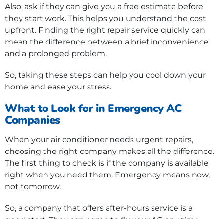
Also, ask if they can give you a free estimate before
they start work. This helps you understand the cost
upfront. Finding the right repair service quickly can
mean the difference between a brief inconvenience
and a prolonged problem.
So, taking these steps can help you cool down your
home and ease your stress.
What to Look for in Emergency AC
Companies
When your air conditioner needs urgent repairs,
choosing the right company makes all the difference.
The first thing to check is if the company is available
right when you need them. Emergency means now,
not tomorrow.
So, a company that offers after-hours service is a