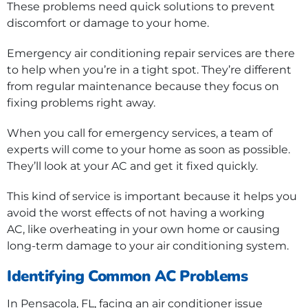
These problems need quick solutions to prevent
discomfort or damage to your home.
Emergency air conditioning repair services are there
to help when you’re in a tight spot. They’re different
from regular maintenance because they focus on
fixing problems right away.
When you call for emergency services, a team of
experts will come to your home as soon as possible.
They’ll look at your AC and get it fixed quickly.
This kind of service is important because it helps you
avoid the worst effects of not having a working
AC, like overheating in your own home or causing
long-term damage to your air conditioning system.
Identifying Common AC Problems
In Pensacola, FL, facing an air conditioner issue