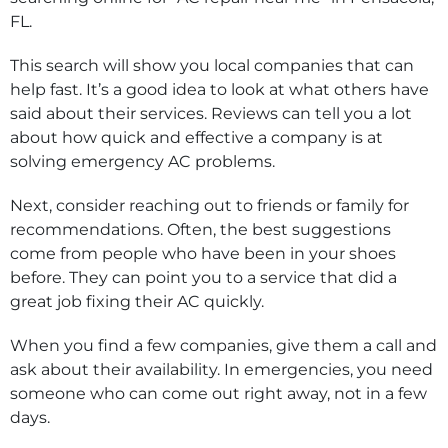
FL.
This search will show you local companies that can
help fast. It’s a good idea to look at what others have
said about their services. Reviews can tell you a lot
about how quick and effective a company is at
solving emergency AC problems.
Next, consider reaching out to friends or family for
recommendations. Often, the best suggestions
come from people who have been in your shoes
before. They can point you to a service that did a
great job fixing their AC quickly.
When you find a few companies, give them a call and
ask about their availability. In emergencies, you need
someone who can come out right away, not in a few
days.