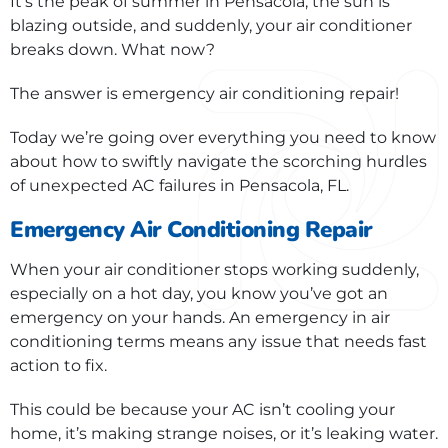
It’s the peak of summer in Pensacola; the sun is
blazing outside, and suddenly, your air conditioner
breaks down. What now?
The answer is emergency air conditioning repair!
Today we’re going over everything you need to know
about how to swiftly navigate the scorching hurdles
of unexpected AC failures in Pensacola, FL.
Emergency Air Conditioning Repair
When your air conditioner stops working suddenly,
especially on a hot day, you know you’ve got an
emergency on your hands. An emergency in air
conditioning terms means any issue that needs fast
action to fix.
This could be because your AC isn’t cooling your
home, it’s making strange noises, or it’s leaking water.