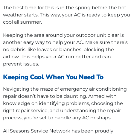
The best time for this is in the spring before the hot
weather starts. This way, your AC is ready to keep you
cool all summer.
Keeping the area around your outdoor unit clear is
another easy way to help your AC. Make sure there’s
no debris, like leaves or branches, blocking the
airflow. This helps your AC run better and can
prevent issues.
Keeping Cool When You Need To
Navigating the maze of emergency air conditioning
repair doesn’t have to be daunting. Armed with
knowledge on identifying problems, choosing the
right repair service, and understanding the repair
process, you’re set to handle any AC mishaps.
All Seasons Service Network has been proudly