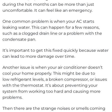
during the hot months can be more than just
uncomfortable. It can feel like an emergency.
One common problem is when your AC starts
leaking water. This can happen for a few reasons,
such as a clogged drain line or a problem with the
condensate pan.
It’s important to get this fixed quickly because water
can lead to more damage over time.
Another issue is when your air conditioner doesn’t
cool your home properly. This might be due to
low refrigerant levels, a broken compressor, or issues
with the thermostat. It’s about preventing your
system from working too hard and causing more
problems.
Then there are the strange noises or smells coming