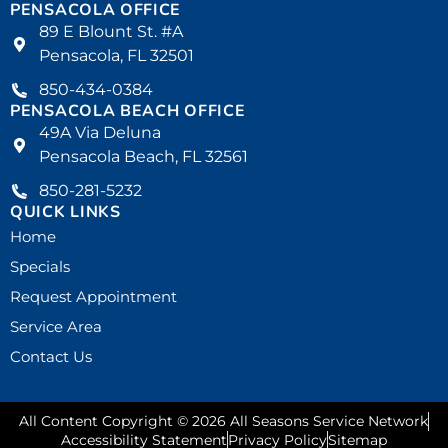
PENSACOLA OFFICE
89 E Blount St. #A
Pensacola, FL 32501
850-434-0384
PENSACOLA BEACH OFFICE
49A Via Deluna
Pensacola Beach, FL 32561
850-281-5232
QUICK LINKS
Home
Specials
Request Appointment
Service Area
Contact Us
All Content Copyright © 2026 All Seasons Service Network
Accessibility Statement
Privacy Policy
Sitemap