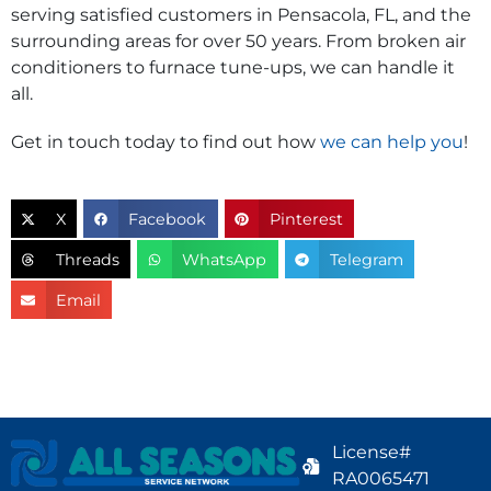
serving satisfied customers in Pensacola, FL, and the
surrounding areas for over 50 years. From broken air
conditioners to furnace tune-ups, we can handle it
all.
Get in touch today to find out how
we can help you
!
X
Facebook
Pinterest
Threads
WhatsApp
Telegram
Email
License#
RA0065471