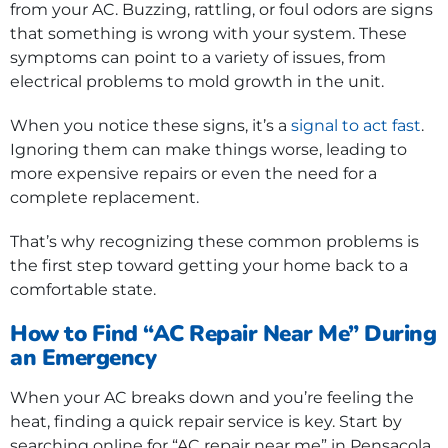
from your AC. Buzzing, rattling, or foul odors are signs
that something is wrong with your system. These
symptoms can point to a variety of issues, from
electrical problems to mold growth in the unit.
When you notice these signs, it’s a
signal to act fast
.
Ignoring them can make things worse, leading to
more expensive repairs or even the need for a
complete replacement.
That’s why recognizing these common problems is
the first step toward getting your home back to a
comfortable state.
How to Find “AC Repair Near Me” During
an Emergency
When your AC breaks down and you’re feeling the
heat, finding a quick repair service is key. Start by
searching online for “AC repair near me” in Pensacola,