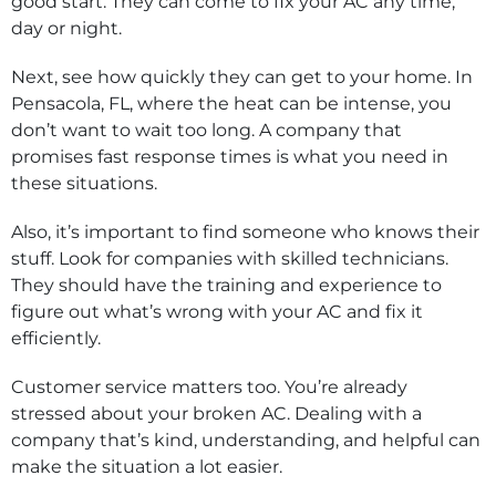
good start. They can come to fix your AC any time,
day or night.
Next, see how quickly they can get to your home. In
Pensacola, FL, where the heat can be intense, you
don’t want to wait too long. A company that
promises fast response times is what you need in
these situations.
Also, it’s important to find someone who knows their
stuff. Look for companies with skilled technicians.
They should have the training and experience to
figure out what’s wrong with your AC and fix it
efficiently.
Customer service matters too. You’re already
stressed about your broken AC. Dealing with a
company that’s kind, understanding, and helpful can
make the situation a lot easier.