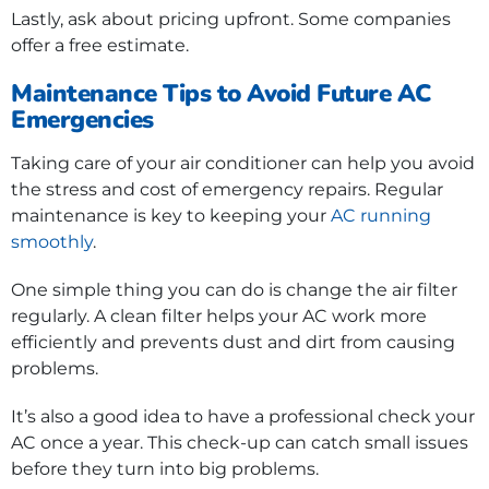
Lastly, ask about pricing upfront. Some companies
offer a free estimate.
Maintenance Tips to Avoid Future AC
Emergencies
Taking care of your air conditioner can help you avoid
the stress and cost of emergency repairs. Regular
maintenance is key to keeping your
AC running
smoothly
.
One simple thing you can do is change the air filter
regularly. A clean filter helps your AC work more
efficiently and prevents dust and dirt from causing
problems.
It’s also a good idea to have a professional check your
AC once a year. This check-up can catch small issues
before they turn into big problems.