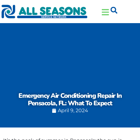
Skip
Skip
to
to
Content
navigation
Emergency Air Conditioning Repair In
Pensacola, FL: What To Expect
April 9, 2024