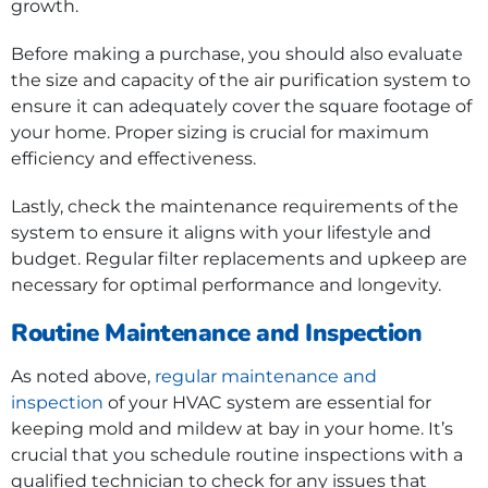
growth.
Before making a purchase, you should also evaluate
the size and capacity of the air purification system to
ensure it can adequately cover the square footage of
your home. Proper sizing is crucial for maximum
efficiency and effectiveness.
Lastly, check the maintenance requirements of the
system to ensure it aligns with your lifestyle and
budget. Regular filter replacements and upkeep are
necessary for optimal performance and longevity.
Routine Maintenance and Inspection
As noted above,
regular maintenance and
inspection
of your HVAC system are essential for
keeping mold and mildew at bay in your home. It’s
crucial that you schedule routine inspections with a
qualified technician to check for any issues that