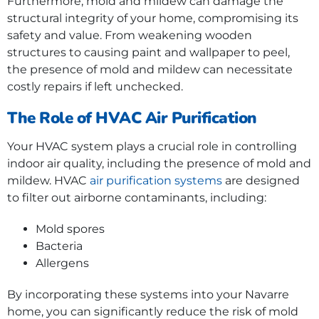
Furthermore, mold and mildew can damage the
structural integrity of your home, compromising its
safety and value. From weakening wooden
structures to causing paint and wallpaper to peel,
the presence of mold and mildew can necessitate
costly repairs if left unchecked.
The Role of HVAC Air Purification
Your HVAC system plays a crucial role in controlling
indoor air quality, including the presence of mold and
mildew. HVAC
air purification systems
are designed
to filter out airborne contaminants, including:
Mold spores
Bacteria
Allergens
By incorporating these systems into your Navarre
home, you can significantly reduce the risk of mold