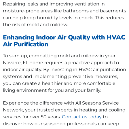
Repairing leaks and improving ventilation in
moisture-prone areas like bathrooms and basements
can help keep humidity levels in check. This reduces
the risk of mold and mildew.
Enhancing Indoor Air Quality with HVAC
Air Purification
To sum up, combatting mold and mildew in your
Navarre, FL home requires a proactive approach to
indoor air quality. By investing in HVAC air purification
systems and implementing preventive measures,
you can create a healthier and more comfortable
living environment for you and your family.
Experience the difference with All Seasons Service
Network, your trusted experts in heating and cooling
services for over 50 years.
Contact us today
to
discover how our seasoned professionals can keep