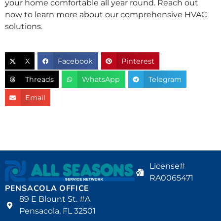
your home comfortable all year round. Reach out
now to learn more about our comprehensive HVAC
solutions.
X
Facebook
Pinterest
Threads
WhatsApp
Telegram
Email
License#
RA0065471
PENSACOLA OFFICE
89 E Blount St. #A
Pensacola, FL 32501