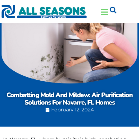
Skip
Skip
to
to
Content
navigation
Combatting Mold And Mildew: Air Purification
Solutions For Navarre, FL Homes
February 12, 2024