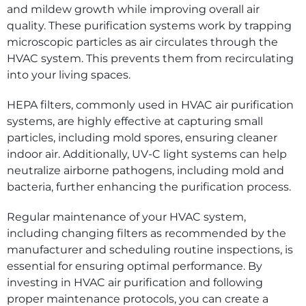
and mildew growth while improving overall air
quality. These purification systems work by trapping
microscopic particles as air circulates through the
HVAC system. This prevents them from recirculating
into your living spaces.
HEPA filters, commonly used in HVAC air purification
systems, are highly effective at capturing small
particles, including mold spores, ensuring cleaner
indoor air. Additionally, UV-C light systems can help
neutralize airborne pathogens, including mold and
bacteria, further enhancing the purification process.
Regular maintenance of your HVAC system,
including changing filters as recommended by the
manufacturer and scheduling routine inspections, is
essential for ensuring optimal performance. By
investing in HVAC air purification and following
proper maintenance protocols, you can create a