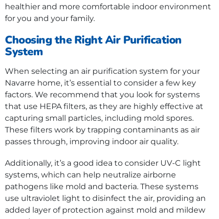
healthier and more comfortable indoor environment
for you and your family.
Choosing the Right Air Purification
System
When selecting an air purification system for your
Navarre home, it’s essential to consider a few key
factors. We recommend that you look for systems
that use HEPA filters, as they are highly effective at
capturing small particles, including mold spores.
These filters work by trapping contaminants as air
passes through, improving indoor air quality.
Additionally, it’s a good idea to consider UV-C light
systems, which can help neutralize airborne
pathogens like mold and bacteria. These systems
use ultraviolet light to disinfect the air, providing an
added layer of protection against mold and mildew