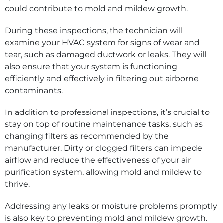
could contribute to mold and mildew growth.
During these inspections, the technician will
examine your HVAC system for signs of wear and
tear, such as damaged ductwork or leaks. They will
also ensure that your system is functioning
efficiently and effectively in filtering out airborne
contaminants.
In addition to professional inspections, it’s crucial to
stay on top of routine maintenance tasks, such as
changing filters as recommended by the
manufacturer. Dirty or clogged filters can impede
airflow and reduce the effectiveness of your air
purification system, allowing mold and mildew to
thrive.
Addressing any leaks or moisture problems promptly
is also key to preventing mold and mildew growth.