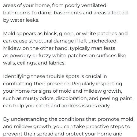
areas of your home, from poorly ventilated
bathrooms to damp basements and areas affected
by water leaks.
Mold appears as black, green, or white patches and
can cause structural damage if left unchecked.
Mildew, on the other hand, typically manifests
as powdery or fuzzy white patches on surfaces like
walls, ceilings, and fabrics.
Identifying these trouble spots is crucial in
combatting their presence. Regularly inspecting
your home for signs of mold and mildew growth,
such as musty odors, discoloration, and peeling paint,
can help you catch and address issues early.
By understanding the conditions that promote mold
and mildew growth, you can take proactive steps to
prevent their spread and protect your home and