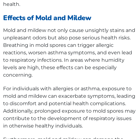
health.
Effects of Mold and Mildew
Mold and mildew not only cause unsightly stains and
unpleasant odors but also pose serious health risks.
Breathing in mold spores can trigger allergic
reactions, worsen asthma symptoms, and even lead
to respiratory infections. In areas where humidity
levels are high, these effects can be especially
concerning.
For individuals with allergies or asthma, exposure to
mold and mildew can exacerbate symptoms, leading
to discomfort and potential health complications.
Additionally, prolonged exposure to mold spores may
contribute to the development of respiratory issues
in otherwise healthy individuals.