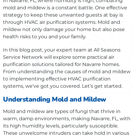
In Navarre, FL, where humidity is high, combating
mold and mildew is a constant battle. One effective
strategy to keep these unwanted guests at bay is
through HVAC air purification systems. Mold and
mildew not only damage your home but also pose
health risks to you and your family.
In this blog post, your expert team at All Seasons
Service Network will explore some practical air
purification solutions tailored for Navarre homes.
From understanding the causes of mold and mildew
to implementing effective HVAC purification
systems, we’ve got you covered. Let’s get started.
Understanding Mold and Mildew
Mold and mildew are types of fungi that thrive in
warm, damp environments, making Navarre, FL, with
its high humidity levels, particularly susceptible.
These unwelcome intruders can take hold in various