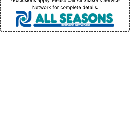
*Exclusions apply. Please call All Seasons Service
Network for complete details.