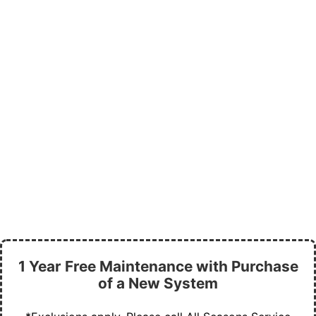
1 Year Free Maintenance with Purchase
of a New System